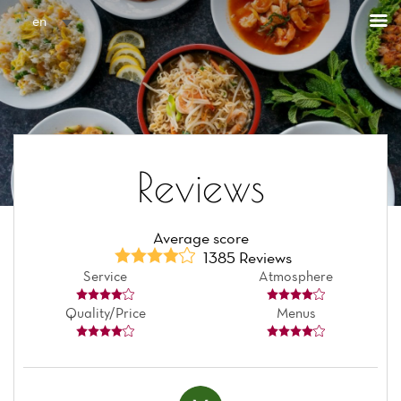
Cookies management panel
en
Reviews
Average score
1385 Reviews
Service
Atmosphere
Quality/Price
Menus