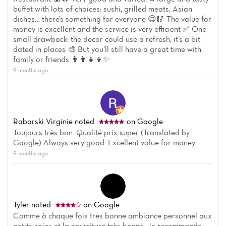
buffet with lots of choices: sushi, grilled meats, Asian
dishes… there’s something for everyone 😋🥢 The value for
money is excellent and the service is very efficient ✅ One
small drawback: the decor could use a refresh, it’s a bit
dated in places 🎨 But you’ll still have a great time with
family or friends 👨‍👩‍👧‍👦✨
9 months ago
Rabarski Virginie
noted
on Google
Toujours très bon. Qualité prix super (Translated by
Google) Always very good. Excellent value for money.
9 months ago
Tyler
noted
on Google
Comme à chaque fois très bonne ambiance personnel aux
petits soins et la nourriture très bonne , je recommande