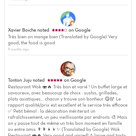
Xavier Boiche
noted
on Google
Très bien on mange bien (Translated by Google) Very
good, the food is good
9 months ago
Tonton Juju
noted
on Google
Restaurant Wok 🍣🔥 Très bon et varié ! Un buffet large et
savoureux, avec beaucoup de choix : sushis, grillades,
plats asiatiques… chacun y trouve son bonheur 😋🥢 Le
rapport qualité/prix est excellent et le service très efficace
✅ Petit bémol : la décoration mériterait un
rafraîchissement, un peu vieillissante par endroits 🎨 Mais
on y passe tout de même un très bon moment en famille
ou entre amis 👨‍👩‍👧‍👦✨ (Translated by Google) Wok
Restaurant 🍣🔥 Very good and varied! A large and tasty