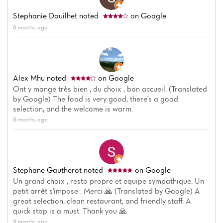
Stephanie Douilhet
noted
on Google
8 months ago
Alex Mhu
noted
on Google
Ont y mange très bien , du choix , bon accueil. (Translated
by Google) The food is very good, there's a good
selection, and the welcome is warm.
Home
8 months ago
News
Menu
Stephane Gautherot
noted
on Google
Un grand choix , resto propre et equipe sympathique. Un
Reviews
petit arrêt s'impose . Merci 🙏 (Translated by Google) A
great selection, clean restaurant, and friendly staff. A
quick stop is a must. Thank you 🙏
9 months ago