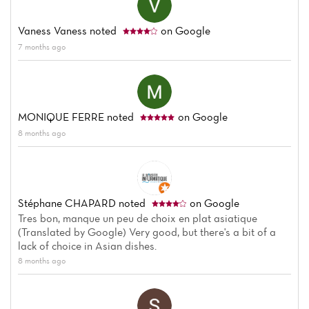
Vaness Vaness
noted
on Google
7 months ago
MONIQUE FERRE
noted
on Google
8 months ago
Stéphane CHAPARD
noted
on Google
Tres bon, manque un peu de choix en plat asiatique
(Translated by Google) Very good, but there's a bit of a
lack of choice in Asian dishes.
8 months ago