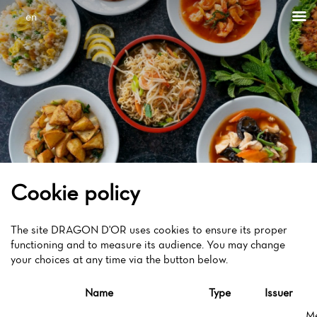
Cookies management panel
en
Cookie policy
The site DRAGON D'OR uses cookies to ensure its proper
functioning and to measure its audience. You may change
your choices at any time via the button below.
Name
Type
Issuer
M