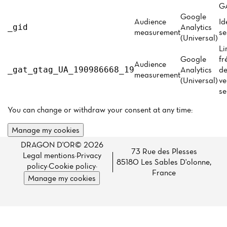
Menu
GA
Google
Reviews
Audience
Id
Analytics
_gid
measurement
se
(Universal)
Li
Google
fr
Audience
Analytics
de
_gat_gtag_UA_190986668_19
measurement
(Universal)
ve
se
You can change or withdraw your consent at any time:
Manage my cookies
DRAGON D'OR© 2026
73 Rue des Plesses
Legal mentions
·
Privacy
85180 Les Sables D'olonne,
policy
·
Cookie policy
·
France
Manage my cookies